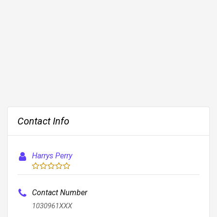
Contact Info
Harrys Perry
Contact Number
1030961XXX