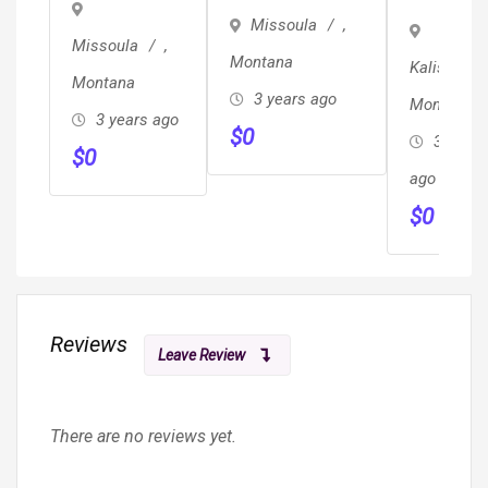
Desk, A
Missoula
,
Hygienis
Missoula
,
Montana
Kalispell
Position
Montana
3 years ago
Montana
Availabl
3 years ago
$
0
3 years
$
0
ago
$
0
Reviews
Leave Review
There are no reviews yet.