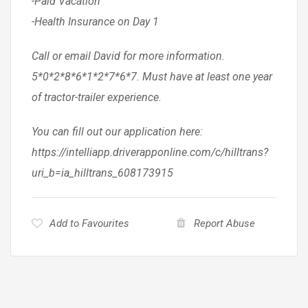
-Paid Vacation
-Health Insurance on Day 1
Call or email David for more information.
5*0*2*8*6*1*2*7*6*7. Must have at least one year
of tractor-trailer experience.
You can fill out our application here:
https://intelliapp.driverapponline.com/c/hilltrans?
uri_b=ia_hilltrans_608173915
Add to Favourites
Report Abuse