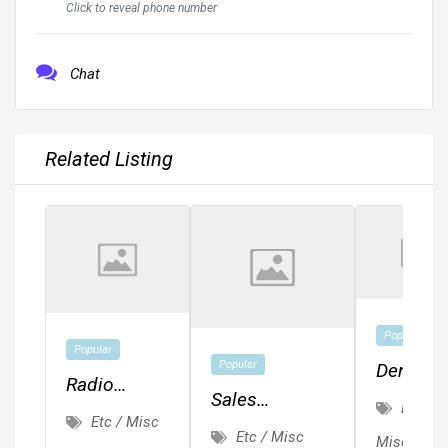
Click to reveal phone number
Chat
Related Listing
Popular
Popular
Popular
Dental
Radio
Sales
Assistan
Etc /
Events And
Etc / Misc
Representative
Front
Etc / Misc
Misc
Engagement