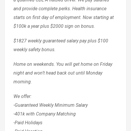
and provide complete perks. Health insurance
starts on first day of employment. Now starting at
$100k a year plus $2000 sign on bonus.
$1827 weekly guaranteed salary pay plus $100
weekly safety bonus.
Home on weekends. You will get home on Friday
night and won’t head back out until Monday
morning.
We offer:
-Guaranteed Weekly Minimum Salary
-401k with Company Matching
-Paid Holidays