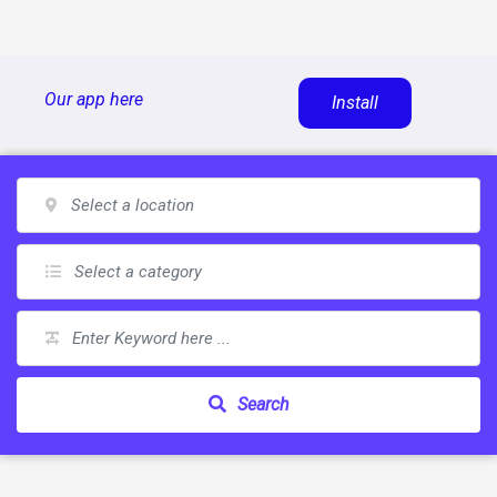
Skip
Our app here
Install
to
content
Search