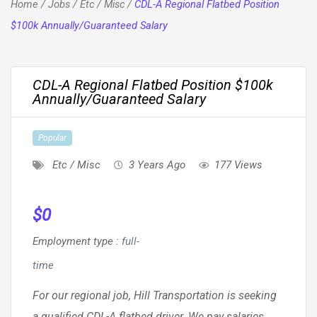
Home
/
Jobs
/
Etc / Misc
/
CDL-A Regional Flatbed Position
$100k Annually/Guaranteed Salary
CDL-A Regional Flatbed Position $100k
Annually/Guaranteed Salary
Popular
Etc / Misc
3 Years Ago
177 Views
$
0
Employment type
:
full-
time
For our regional job, Hill Transportation is seeking
a qualified CDL-A flatbed driver. We pay salaries