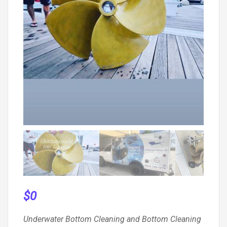
$
0
Underwater Bottom Cleaning and Bottom Cleaning