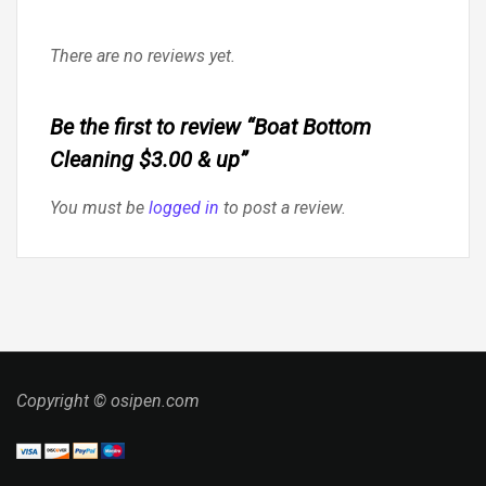
There are no reviews yet.
Be the first to review “Boat Bottom
Cleaning $3.00 & up”
You must be
logged in
to post a review.
Copyright © osipen.com