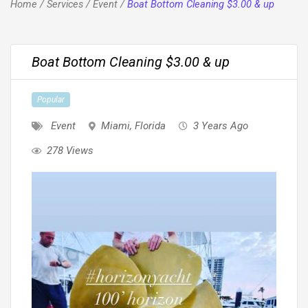
Home
/
Services
/
Event
/
Boat Bottom Cleaning $3.00 & up
Boat Bottom Cleaning $3.00 & up
Popular
Event
Miami
,
Florida
3 Years Ago
278 Views