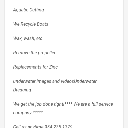
Aquatic Cutting
We Recycle Boats
Wax, wash, etc.
Remove the propeller
Replacements for Zinc
underwater images and videosUnderwater
Dredging
We get the job done right!**** We are a full service
company *****
Call us anytime 954-235-1379