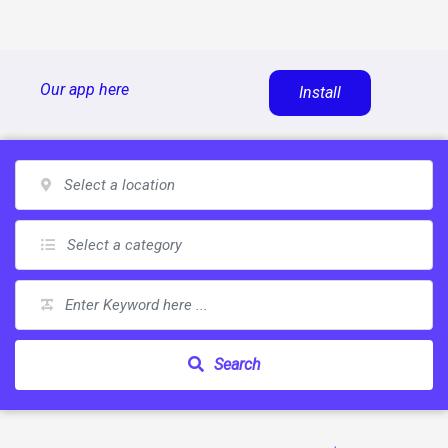
Skip
Our app here
Install
to
content
Search