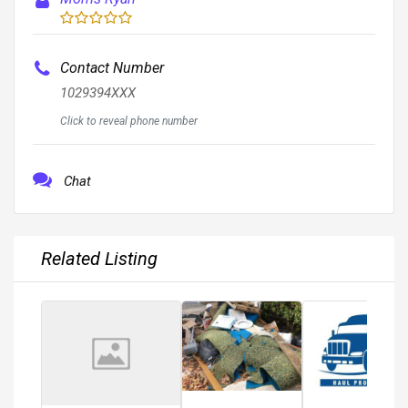
Contact Number
1029394XXX
Click to reveal phone number
Chat
Related Listing