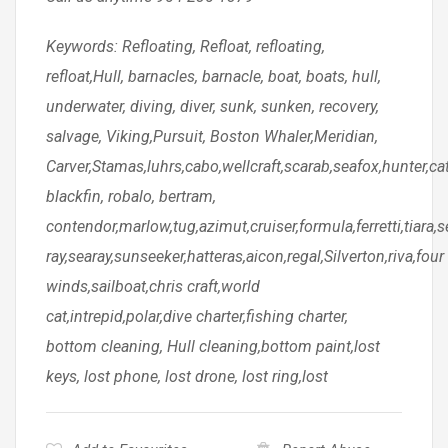
Keywords: Refloating, Refloat, refloating,
refloat,Hull, barnacles, barnacle, boat, boats, hull,
underwater, diving, diver, sunk, sunken, recovery,
salvage, Viking,Pursuit, Boston Whaler,Meridian,
Carver,Stamas,luhrs,cabo,wellcraft,scarab,seafox,hunter,c
blackfin, robalo, bertram,
contendor,marlow,tug,azimut,cruiser,formula,ferretti,tiara,s
ray,searay,sunseeker,hatteras,aicon,regal,Silverton,riva,four
winds,sailboat,chris craft,world
cat,intrepid,polar,dive charter,fishing charter,
bottom cleaning, Hull cleaning,bottom paint,lost
keys, lost phone, lost drone, lost ring,lost