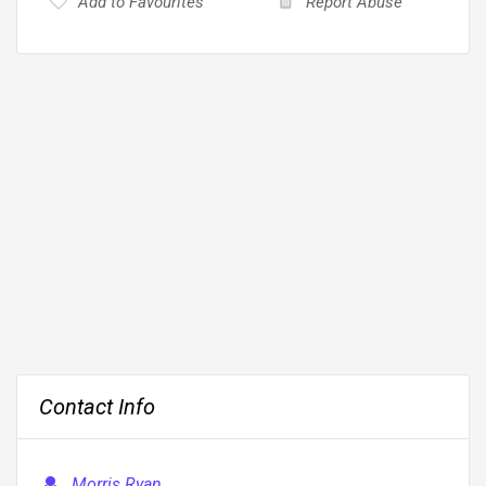
Add to Favourites
Report Abuse
Contact Info
Morris Ryan