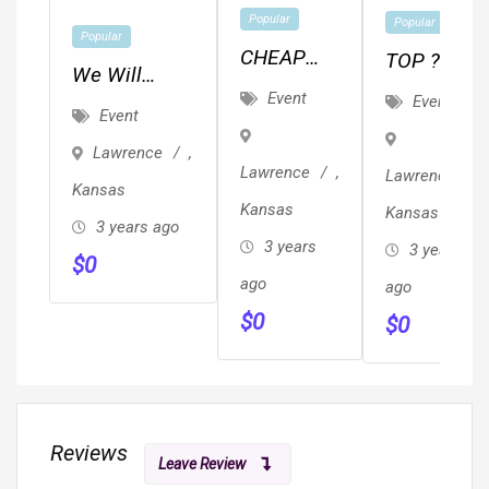
Popular
Popular
Popular
CHEAP
TOP ??
We Will
JUNK,
REVIEWED
Event
Event
Ghostwrite
Event
TRASH &
??
Your Book
Lawrence
,
BRUSH
Local/Long
For $6,800
Lawrence
,
Lawrence
,
REMOVAL
Distance
Kansas
(Professional
Kansas
Kansas
/ HAULING
Movers
3 years ago
Edit
3 years
3 years
Proof Of
$
0
Included)
ago
Insurance
ago
$
0
& ??
$
0
Reviews
Leave Review