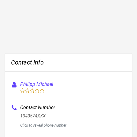
Contact Info
Philipp Michael
Contact Number
1043574XXX
Click to reveal phone number