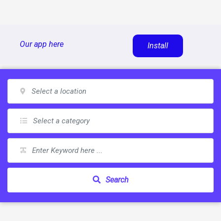
Skip
Our app here
Install
to
content
Search