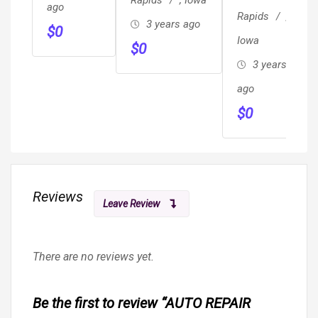
ago
JUMPSTART
Rapids
,
3 years ago
$
0
MOBILE
Iowa
$
0
MECHANIC
3 years
TOWING
ago
$
0
Reviews
Leave Review
There are no reviews yet.
Be the first to review “AUTO REPAIR