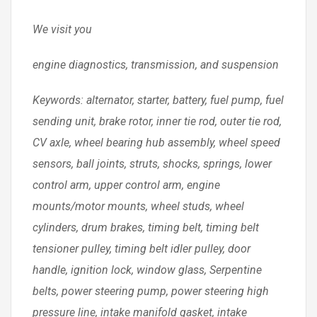
We visit you
engine diagnostics, transmission, and suspension
Keywords: alternator, starter, battery, fuel pump, fuel
sending unit, brake rotor, inner tie rod, outer tie rod,
CV axle, wheel bearing hub assembly, wheel speed
sensors, ball joints, struts, shocks, springs, lower
control arm, upper control arm, engine
mounts/motor mounts, wheel studs, wheel
cylinders, drum brakes, timing belt, timing belt
tensioner pulley, timing belt idler pulley, door
handle, ignition lock, window glass, Serpentine
belts, power steering pump, power steering high
pressure line, intake manifold gasket, intake