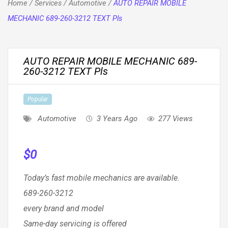
Home
/
Services
/
Automotive
/
AUTO REPAIR MOBILE
MECHANIC 689-260-3212 TEXT Pls
AUTO REPAIR MOBILE MECHANIC 689-
260-3212 TEXT Pls
Popular
Automotive
3 Years Ago
277 Views
$
0
Today’s fast mobile mechanics are available.
689-260-3212
every brand and model
Same-day servicing is offered