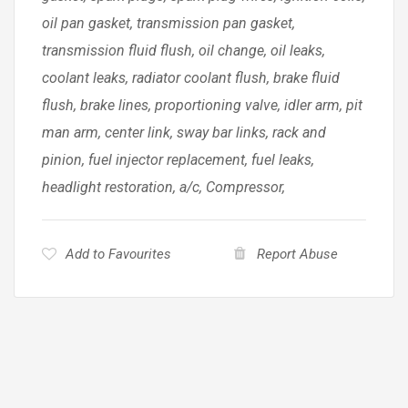
oil pan gasket, transmission pan gasket,
transmission fluid flush, oil change, oil leaks,
coolant leaks, radiator coolant flush, brake fluid
flush, brake lines, proportioning valve, idler arm, pit
man arm, center link, sway bar links, rack and
pinion, fuel injector replacement, fuel leaks,
headlight restoration, a/c, Compressor,
Add to Favourites
Report Abuse