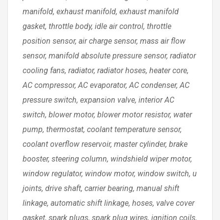
manifold, exhaust manifold, exhaust manifold
gasket, throttle body, idle air control, throttle
position sensor, air charge sensor, mass air flow
sensor, manifold absolute pressure sensor, radiator
cooling fans, radiator, radiator hoses, heater core,
AC compressor, AC evaporator, AC condenser, AC
pressure switch, expansion valve, interior AC
switch, blower motor, blower motor resistor, water
pump, thermostat, coolant temperature sensor,
coolant overflow reservoir, master cylinder, brake
booster, steering column, windshield wiper motor,
window regulator, window motor, window switch, u
joints, drive shaft, carrier bearing, manual shift
linkage, automatic shift linkage, hoses, valve cover
gasket, spark plugs, spark plug wires, ignition coils,