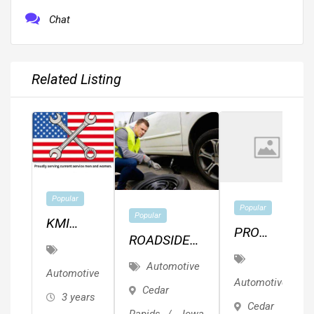
Chat
Related Listing
Popular
Popular
Popular
KMI
PRO
ROADSIDE
Auto
MECHANIC
ASSISTANCE
Services
Automotive
FOR HIRE
Automotive
OIL TIRE
Automotive
Cedar
3 years
CHANGE
Cedar
Rapids
,
Iowa