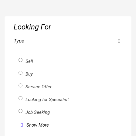
Skip
to
content
Looking For
Type
Sell
Buy
Service Offer
Looking for Specialist
Job Seeking
Show More