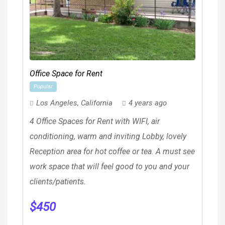
Office Space for Rent
Popular
Los Angeles
,
California
4 years ago
4 Office Spaces for Rent with WIFI, air
conditioning, warm and inviting Lobby, lovely
Reception area for hot coffee or tea. A must see
work space that will feel good to you and your
clients/patients.
$
450