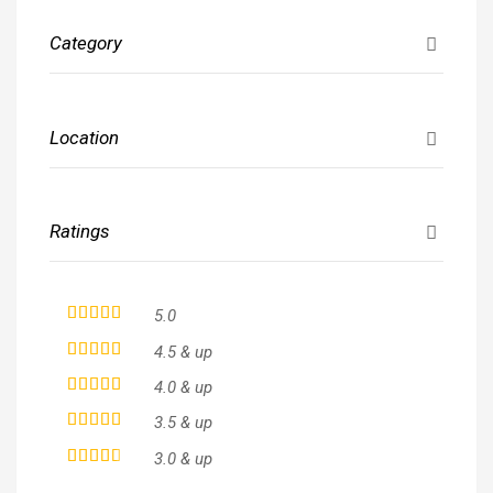
Category
Location
Ratings
5.0
4.5 & up
4.0 & up
3.5 & up
3.0 & up