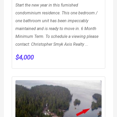
Start the new year in this furnished
condominium residence. This one bedroom /
one bathroom unit has been impeccably
maintained and is ready to move in. 6 Month
Minimum Term. To schedule a viewing please
contact: Christopher Smyk Axis Realty ...
$
4,000