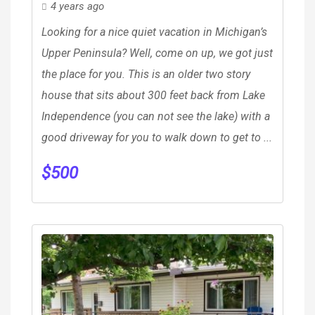
4 years ago
Looking for a nice quiet vacation in Michigan’s
Upper Peninsula? Well, come on up, we got just
the place for you. This is an older two story
house that sits about 300 feet back from Lake
Independence (you can not see the lake) with a
good driveway for you to walk down to get to ...
$
500