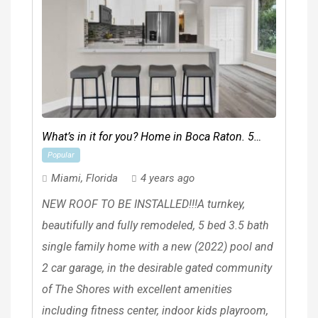
What’s in it for you? Home in Boca Raton. 5
Popular
Beds, 3 Baths
Miami
,
Florida
4 years ago
NEW ROOF TO BE INSTALLED!!!A turnkey,
beautifully and fully remodeled, 5 bed 3.5 bath
single family home with a new (2022) pool and
2 car garage, in the desirable gated community
of The Shores with excellent amenities
including fitness center, indoor kids playroom,