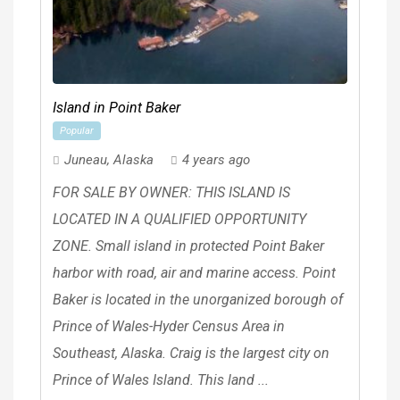
Island in Point Baker
Popular
Juneau
,
Alaska
4 years ago
FOR SALE BY OWNER: THIS ISLAND IS
LOCATED IN A QUALIFIED OPPORTUNITY
ZONE. Small island in protected Point Baker
harbor with road, air and marine access. Point
Baker is located in the unorganized borough of
Prince of Wales-Hyder Census Area in
Southeast, Alaska. Craig is the largest city on
Prince of Wales Island. This land ...