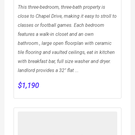
This three-bedroom, three-bath property is
close to Chapel Drive, making it easy to stroll to
classes or football games. Each bedroom
features a walk-in closet and an own
bathroom., large open floorplan with ceramic
tile flooring and vaulted ceilings, eat in kitchen
with breakfast bar, full size washer and dryer.
landlord provides a 32″ flat ...
$
1,190