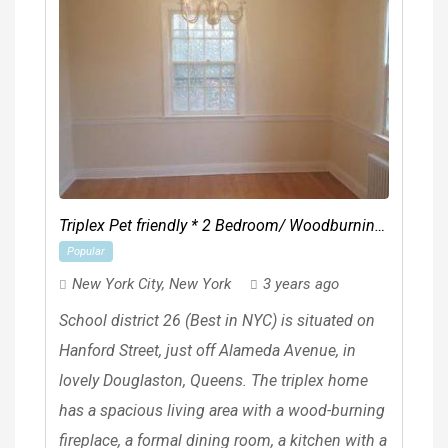
Triplex Pet friendly * 2 Bedroom/ Woodburning
Popular
fireplace & Patio
New York City
,
New York
3 years ago
School district 26 (Best in NYC) is situated on
Hanford Street, just off Alameda Avenue, in
lovely Douglaston, Queens. The triplex home
has a spacious living area with a wood-burning
fireplace, a formal dining room, a kitchen with a