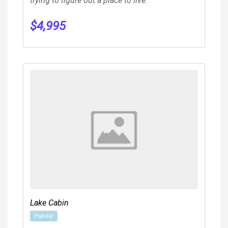
trying to figure out a place to live.
$
4,995
Lake Cabin
Popular