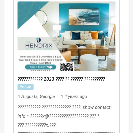
???????????? 2023 ???? ?? ?????? ??????????
Popular
Augusta
,
Georgia
4 years ago
??????????? ?????????????? ????: show contact
info * ??????x@???????????????????.??? *
???.??????????x.???