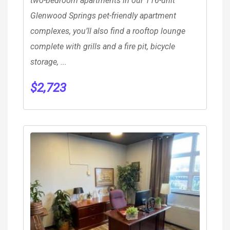
two-bedroom apartments in our 116-unit
Glenwood Springs pet-friendly apartment
complexes, you’ll also find a rooftop lounge
complete with grills and a fire pit, bicycle
storage, ...
$
2,723