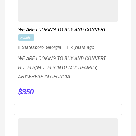
WE ARE LOOKING TO BUY AND CONVERT
Popular
HOTELS/MOTELS INTO MULTIFAMILY
Statesboro
,
Georgia
4 years ago
WE ARE LOOKING TO BUY AND CONVERT
HOTELS/MOTELS INTO MULTIFAMILY,
ANYWHERE IN GEORGIA.
$
350