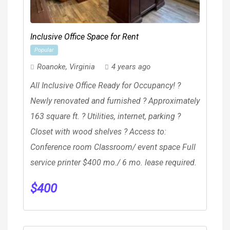
Inclusive Office Space for Rent
Popular
Roanoke
,
Virginia
4 years ago
All Inclusive Office Ready for Occupancy! ?
Newly renovated and furnished ? Approximately
163 square ft. ? Utilities, internet, parking ?
Closet with wood shelves ? Access to:
Conference room Classroom/ event space Full
service printer $400 mo./ 6 mo. lease required.
$
400