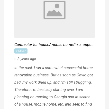
Contractor for house/mobile home/fixer upper
Popular
etc
3 years ago
In the past, I ran a somewhat successful home
renovation business. But as soon as Covid got
bad, my work dried up, and I’m still struggling.
Therefore I’m basically starting over. I am
planning on moving to Georgia and in search
of a house, mobile home, etc. and seek to find