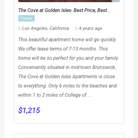
The Cove at Golden Isles- Best Price, Best
Popular
Location!
Los Angeles
,
California
4 years ago
This beautiful apartment home will go quickly.
We offer lease terms of 7-13 months. This
home will be so perfect for you and your family.
Conveniently situated in mid-town Brunswick,
The Cove at Golden Isles Apartments is close
to everything. Only 6 miles to the beaches and
within 1 to 2 miles of College of ...
$
1,215