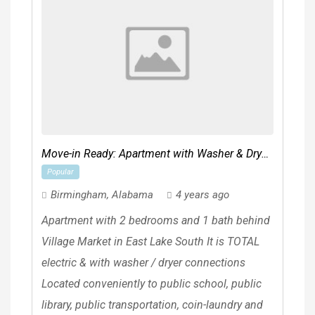
Move-in Ready: Apartment with Washer & Dryer
Popular
Connections
Birmingham
,
Alabama
4 years ago
Apartment with 2 bedrooms and 1 bath behind
Village Market in East Lake South It is TOTAL
electric & with washer / dryer connections
Located conveniently to public school, public
library, public transportation, coin-laundry and