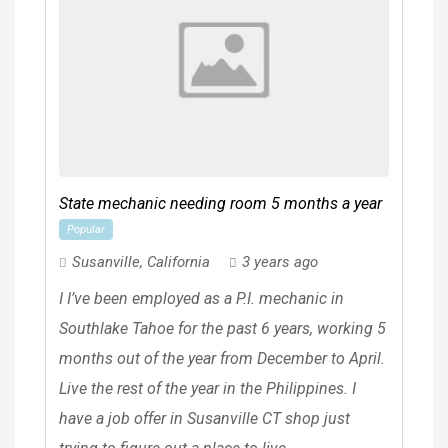
State mechanic needing room 5 months a year
Popular
Susanville
,
California
3 years ago
I I’ve been employed as a P.I. mechanic in
Southlake Tahoe for the past 6 years, working 5
months out of the year from December to April.
Live the rest of the year in the Philippines. I
have a job offer in Susanville CT shop just