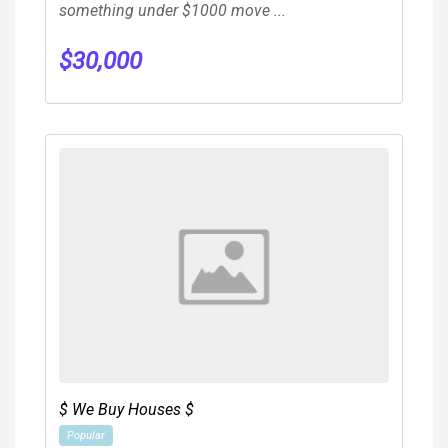
something under $1000 move ...
$
30,000
$ We Buy Houses $
Popular