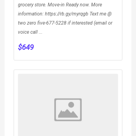
grocery store. Move-in Ready now. More
information: https://rb.gy/myrqgb Text me @
two zero five-677-5228 if interested (email or
voice call ...
$
649