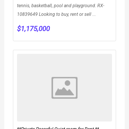
tennis, basketball, pool and playground. RX-
10839649 Looking to buy, rent or sell ...
$
1,175,000