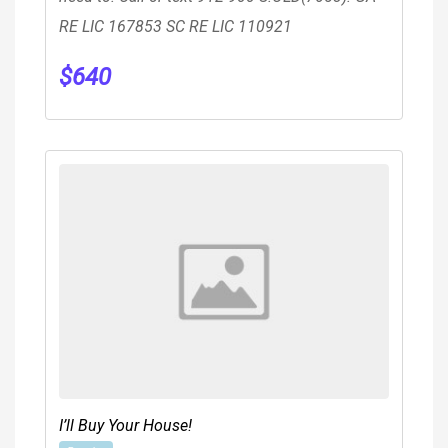
RE LIC 167853 SC RE LIC 110921
$
640
I’ll Buy Your House!