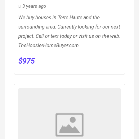
3 years ago
We buy houses in Terre Haute and the
surrounding area. Currently looking for our next
project. Call or text today or visit us on the web.
TheHoosierHomeBuyer.com
$
975