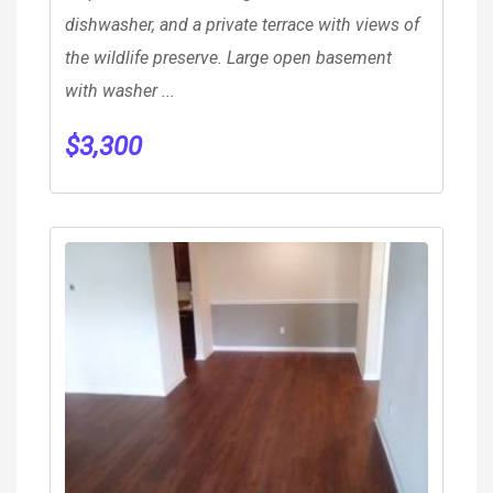
dishwasher, and a private terrace with views of
the wildlife preserve. Large open basement
with washer ...
$
3,300