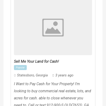
Sell Me Your Land for Cash!
Popular
Statesboro
,
Georgia
3 years ago
I Want to Pay Cash for Your Property! I’m
looking to buy commercial real estate, lots, and
acres for cash. able to close whenever you
need to. Call or text 912-900-S.OLD(7653). GA