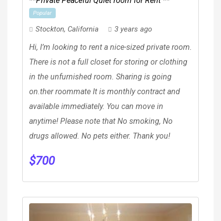
**Private Peaceful Quiet room for Rent **
Popular
Stockton
,
California
3 years ago
Hi, I’m looking to rent a nice-sized private room.
There is not a full closet for storing or clothing
in the unfurnished room. Sharing is going
on.ther roommate It is monthly contract and
available immediately. You can move in
anytime! Please note that No smoking, No
drugs allowed. No pets either. Thank you!
$
700