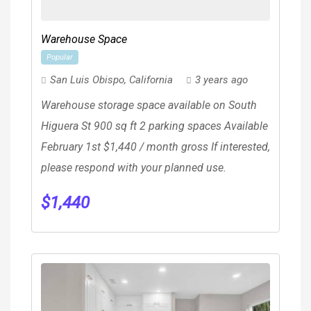
Warehouse Space
Popular
San Luis Obispo
,
California
3 years ago
Warehouse storage space available on South
Higuera St 900 sq ft 2 parking spaces Available
February 1st $1,440 / month gross If interested,
please respond with your planned use.
$
1,440