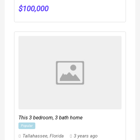
$
100,000
This 3 bedroom, 3 bath home
Popular
Tallahassee
,
Florida
3 years ago