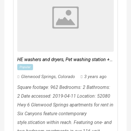
HE washers and dryers, Pet washing station +
Popular
pet park (coming soon)
Glenwood Springs
,
Colorado
3 years ago
Square footage: 962 Bedrooms: 2 Bathrooms:
2 Date accessed: 2019-04-11 Location: 52080
Hwy 6 Glenwood Springs apartments for rent in
Six Canyons feature contemporary
style.stication within reach. Featuring one- and