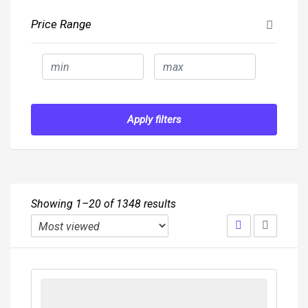
Price Range
Apply filters
Showing 1–20 of 1348 results