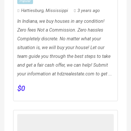
Popular
Hattiesburg
,
Mississippi
3 years ago
In Indiana, we buy houses in any condition!
Zero fees Not a Commission. Zero hassles
Completely discrete. No matter what your
situation is, we will buy your house! Let our
team guide you through the best steps to take
and get a fair cash offer, we can help! Submit
your information at hdzrealestate.com to get ...
$
0