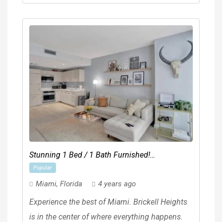
Stunning 1 Bed / 1 Bath Furnished!
Popular
**BRICKELL HEIGHTS EAST**
Miami
,
Florida
4 years ago
Experience the best of Miami. Brickell Heights
is in the center of where everything happens.